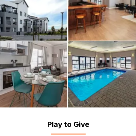
Play to Give