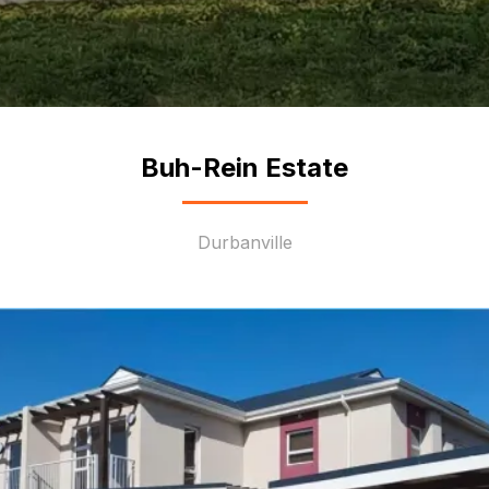
Buh-Rein Estate
Durbanville