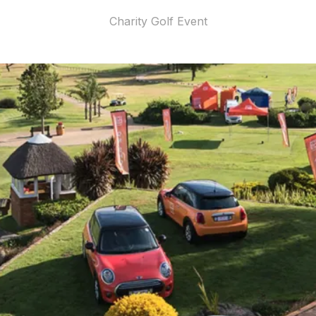
Charity Golf Event