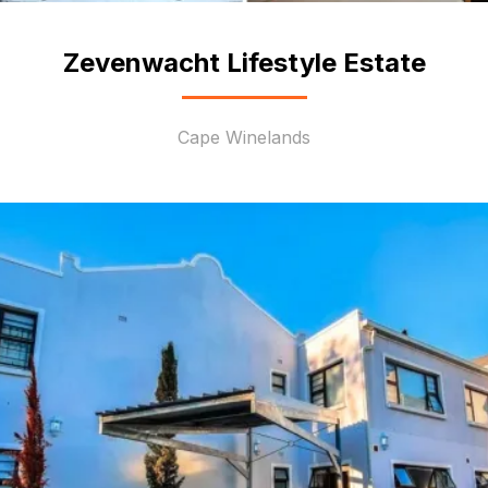
Zevenwacht Lifestyle Estate
Cape Winelands