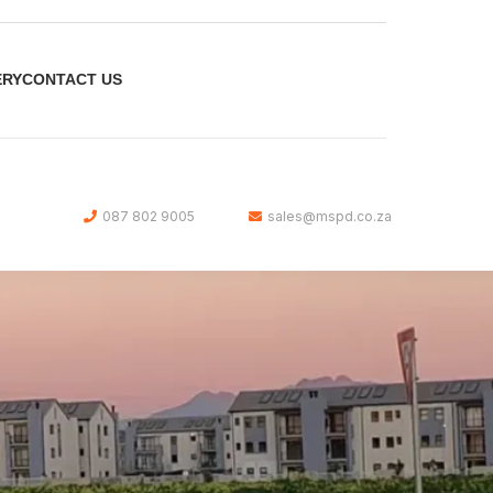
ERY
CONTACT US
087 802 9005
sales@mspd.co.za