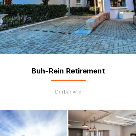
Buh-Rein Retirement
Durbanville