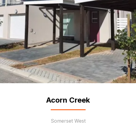
Acorn Creek
Somerset West