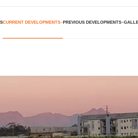
S
CURRENT DEVELOPMENTS
PREVIOUS DEVELOPMENTS
GALL
⌄
⌄