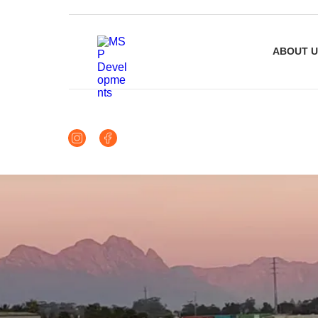
ABOUT U